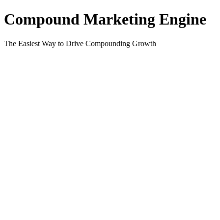
Compound Marketing Engine
The Easiest Way to Drive Compounding Growth